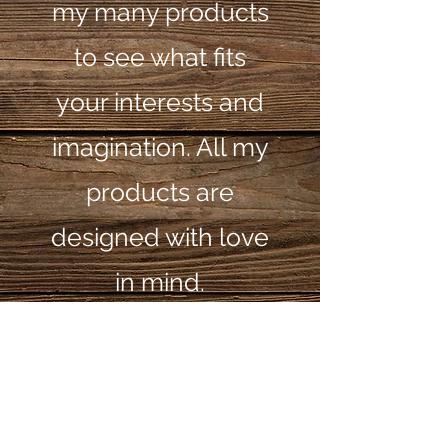
my many products
to see what fits
your interests and
imagination. All my
products are
designed with love
in mind.
© 2025 by_Papa's
Toys and Wood