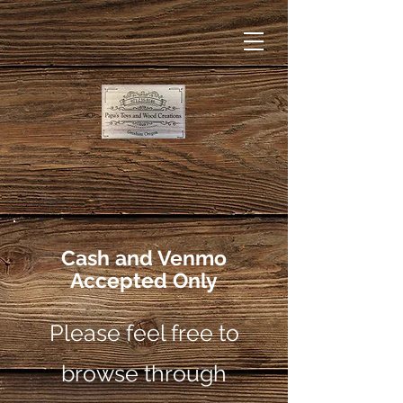
Cash and Venmo
Accepted Only
Please feel free to
browse through