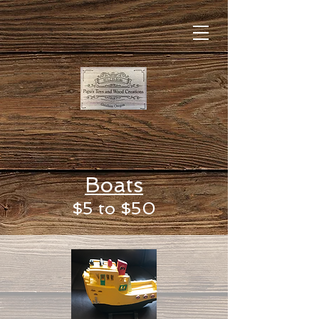
Boats
$5 to $50