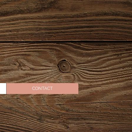
CONTACT