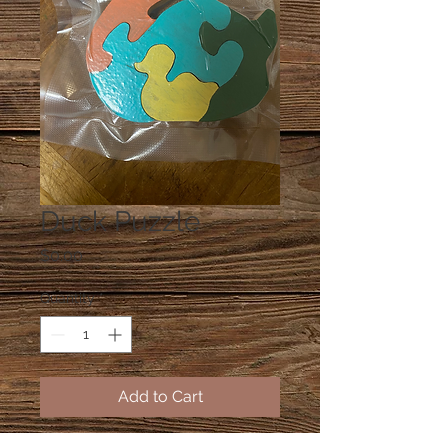
Duck Puzzle
Price
$0.00
Quantity
*
Add to Cart