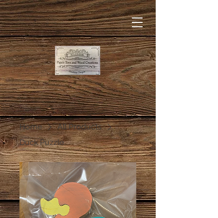
Home
All Products
Duck Puzzle