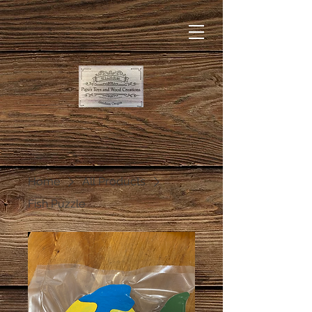
Home
All Products
Fish Puzzle