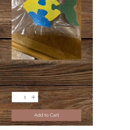
Fish Puzzle
Price
$0.00
Quantity
*
Add to Cart