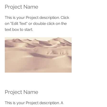
Project Name
This is your Project description. Click
on "Edit Text" or double click on the
text box to start.
Project Name
This is your Project description. A