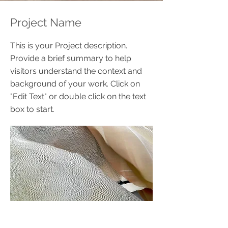
Project Name
This is your Project description.
Provide a brief summary to help
visitors understand the context and
background of your work. Click on
"Edit Text" or double click on the text
box to start.