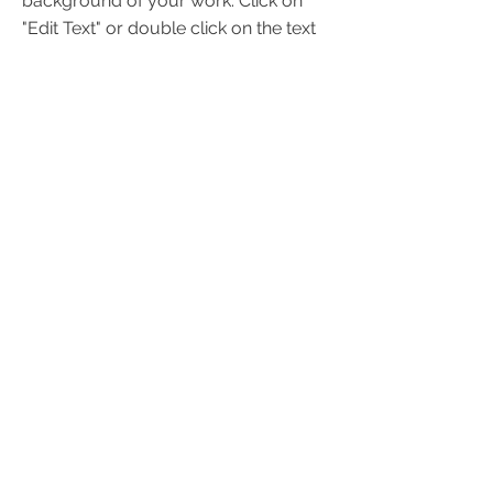
background of your work. Click on
"Edit Text" or double click on the text
box to start.
Project Name
This is your Project description. A
brief summary can help visitors
understand the context of your work.
Click on "Edit Text" or double click on