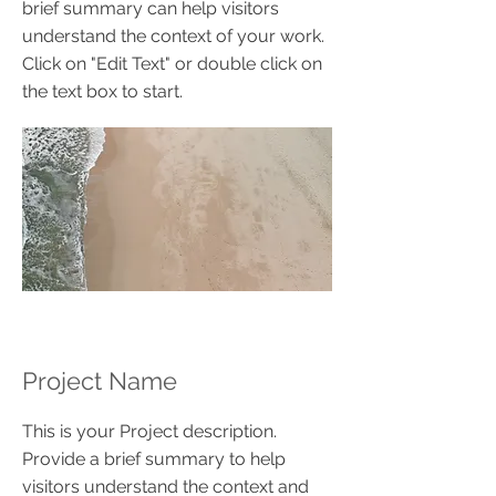
brief summary can help visitors
understand the context of your work.
Click on "Edit Text" or double click on
the text box to start.
Project Name
This is your Project description.
Provide a brief summary to help
visitors understand the context and