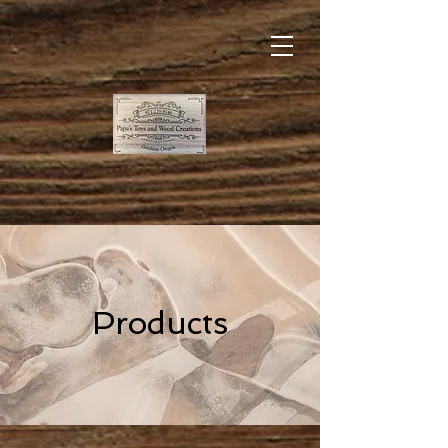
Products