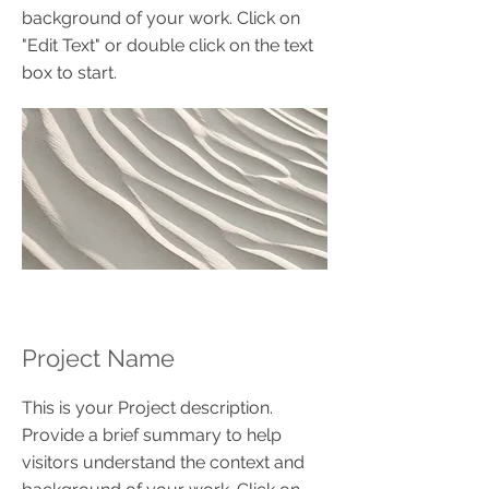
background of your work. Click on
"Edit Text" or double click on the text
box to start.
Project Name
This is your Project description.
Provide a brief summary to help
visitors understand the context and